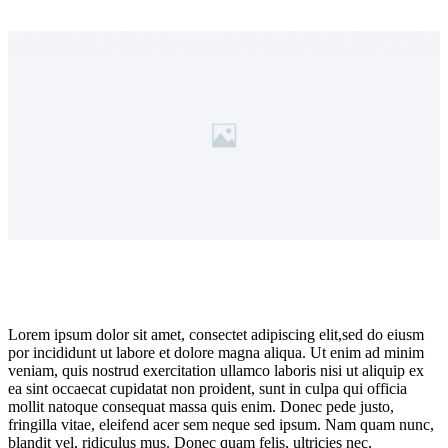
Lorem ipsum dolor sit amet, consectet adipiscing elit,sed do eiusm
por incididunt ut labore et dolore magna aliqua. Ut enim ad minim
veniam, quis nostrud exercitation ullamco laboris nisi ut aliquip ex
ea sint occaecat cupidatat non proident, sunt in culpa qui officia
mollit natoque consequat massa quis enim. Donec pede justo,
fringilla vitae, eleifend acer sem neque sed ipsum. Nam quam nunc,
blandit vel, ridiculus mus. Donec quam felis, ultricies nec,