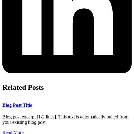
Related Posts
Blog Post Title
Blog post excerpt [1-2 lines]. This text is automatically pulled from
your existing blog post.
Read More