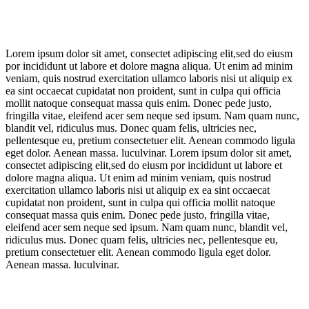
Lorem ipsum dolor sit amet, consectet adipiscing elit,sed do eiusm
por incididunt ut labore et dolore magna aliqua. Ut enim ad minim
veniam, quis nostrud exercitation ullamco laboris nisi ut aliquip ex
ea sint occaecat cupidatat non proident, sunt in culpa qui officia
mollit natoque consequat massa quis enim. Donec pede justo,
fringilla vitae, eleifend acer sem neque sed ipsum. Nam quam nunc,
blandit vel, ridiculus mus. Donec quam felis, ultricies nec,
pellentesque eu, pretium consectetuer elit. Aenean commodo ligula
eget dolor. Aenean massa. luculvinar. Lorem ipsum dolor sit amet,
consectet adipiscing elit,sed do eiusm por incididunt ut labore et
dolore magna aliqua. Ut enim ad minim veniam, quis nostrud
exercitation ullamco laboris nisi ut aliquip ex ea sint occaecat
cupidatat non proident, sunt in culpa qui officia mollit natoque
consequat massa quis enim. Donec pede justo, fringilla vitae,
eleifend acer sem neque sed ipsum. Nam quam nunc, blandit vel,
ridiculus mus. Donec quam felis, ultricies nec, pellentesque eu,
pretium consectetuer elit. Aenean commodo ligula eget dolor.
Aenean massa. luculvinar.