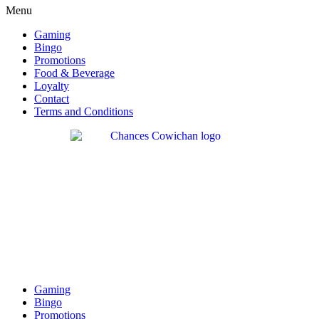
Menu
Gaming
Bingo
Promotions
Food & Beverage
Loyalty
Contact
Terms and Conditions
Gaming
Bingo
Promotions