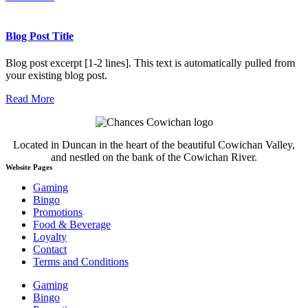
Blog Post Title
Blog post excerpt [1-2 lines]. This text is automatically pulled from
your existing blog post.
Read More
Located in Duncan in the heart of the beautiful Cowichan Valley,
and nestled on the bank of the Cowichan River.
Website Pages
Gaming
Bingo
Promotions
Food & Beverage
Loyalty
Contact
Terms and Conditions
Gaming
Bingo