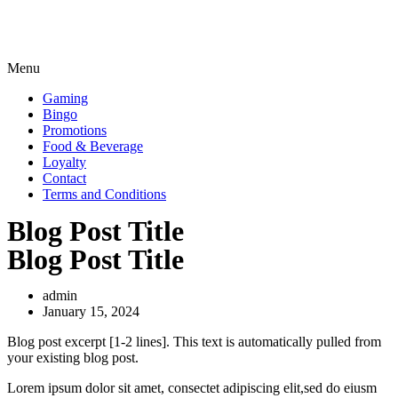
Menu
Gaming
Bingo
Promotions
Food & Beverage
Loyalty
Contact
Terms and Conditions
Blog Post Title
Blog Post Title
admin
January 15, 2024
Blog post excerpt [1-2 lines]. This text is automatically pulled from
your existing blog post.
Lorem ipsum dolor sit amet, consectet adipiscing elit,sed do eiusm