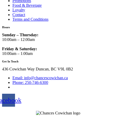
Promotions
Food & Beverage
Loyalty
Contact
Terms and Conditions
Hours
Sunday – Thursday:
10:00am – 12:00am
Friday & Saturday:
10:00am – 1:00am
Get In Touch
436 Cowichan Way Duncan, BC V9L 0B2
Email: info@chancescowichan.ca
Phone: 250-746-6300
acebook