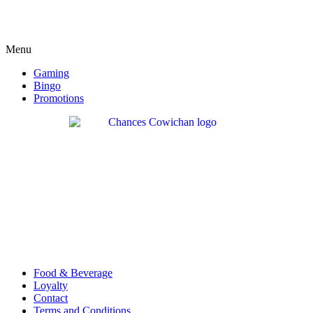
Menu
Gaming
Bingo
Promotions
Food & Beverage
Loyalty
Contact
Terms and Conditions