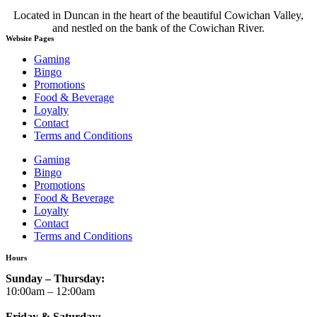
Located in Duncan in the heart of the beautiful Cowichan Valley,
and nestled on the bank of the Cowichan River.
Website Pages
Gaming
Bingo
Promotions
Food & Beverage
Loyalty
Contact
Terms and Conditions
Gaming
Bingo
Promotions
Food & Beverage
Loyalty
Contact
Terms and Conditions
Hours
Sunday – Thursday:
10:00am – 12:00am
Friday & Saturday: