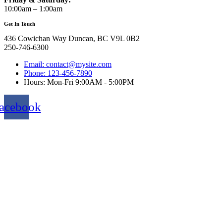
10:00am – 1:00am
Get In Touch
436 Cowichan Way Duncan, BC V9L 0B2
250-746-6300
Email: contact@mysite.com
Phone: 123-456-7890
Hours: Mon-Fri 9:00AM - 5:00PM
acebook