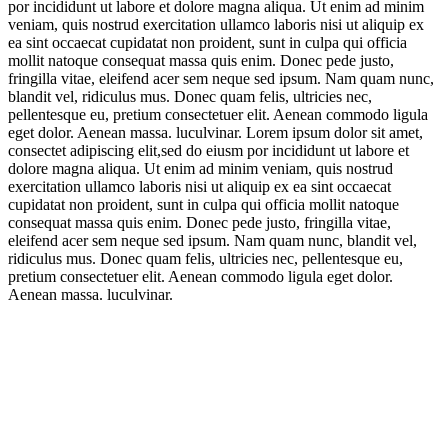
por incididunt ut labore et dolore magna aliqua. Ut enim ad minim
veniam, quis nostrud exercitation ullamco laboris nisi ut aliquip ex
ea sint occaecat cupidatat non proident, sunt in culpa qui officia
mollit natoque consequat massa quis enim. Donec pede justo,
fringilla vitae, eleifend acer sem neque sed ipsum. Nam quam nunc,
blandit vel, ridiculus mus. Donec quam felis, ultricies nec,
pellentesque eu, pretium consectetuer elit. Aenean commodo ligula
eget dolor. Aenean massa. luculvinar. Lorem ipsum dolor sit amet,
consectet adipiscing elit,sed do eiusm por incididunt ut labore et
dolore magna aliqua. Ut enim ad minim veniam, quis nostrud
exercitation ullamco laboris nisi ut aliquip ex ea sint occaecat
cupidatat non proident, sunt in culpa qui officia mollit natoque
consequat massa quis enim. Donec pede justo, fringilla vitae,
eleifend acer sem neque sed ipsum. Nam quam nunc, blandit vel,
ridiculus mus. Donec quam felis, ultricies nec, pellentesque eu,
pretium consectetuer elit. Aenean commodo ligula eget dolor.
Aenean massa. luculvinar.