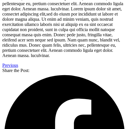
pellentesque eu, pretium consectetuer elit. Aenean commodo ligula
eget dolor. Aenean massa. luculvinar. Lorem ipsum dolor sit amet,
consectet adipiscing elit,sed do eiusm por incididunt ut labore et
dolore magna aliqua. Ut enim ad minim veniam, quis nostrud
exercitation ullamco laboris nisi ut aliquip ex ea sint occaecat
cupidatat non proident, sunt in culpa qui officia mollit natoque
consequat massa quis enim. Donec pede justo, fringilla vitae,
eleifend acer sem neque sed ipsum. Nam quam nunc, blandit vel,
ridiculus mus. Donec quam felis, ultricies nec, pellentesque eu,
pretium consectetuer elit. Aenean commodo ligula eget dolor.
Aenean massa. luculvinar.
Previous
Share the Post: