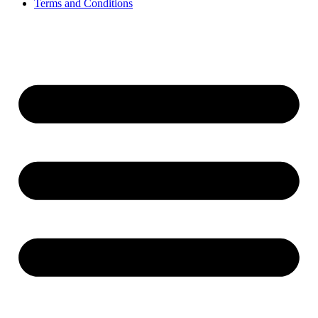
Terms and Conditions