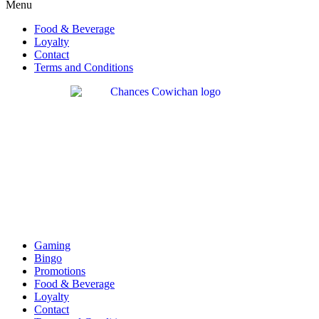
Menu
Food & Beverage
Loyalty
Contact
Terms and Conditions
Gaming
Bingo
Promotions
Food & Beverage
Loyalty
Contact