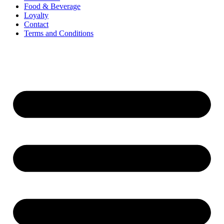
Food & Beverage
Loyalty
Contact
Terms and Conditions